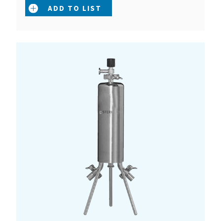
ADD TO LIST