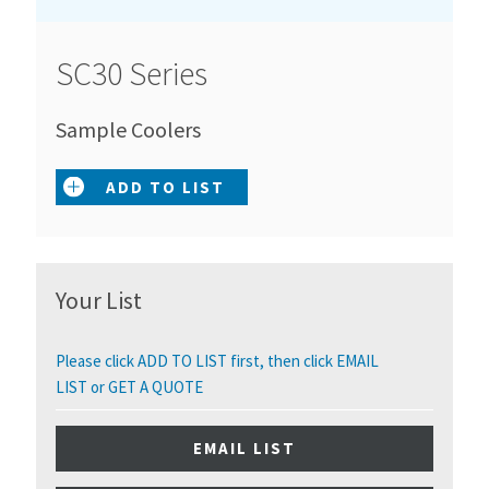
SC30 Series
Sample Coolers
ADD TO LIST
Your List
Please click ADD TO LIST first, then click EMAIL
LIST or GET A QUOTE
EMAIL LIST