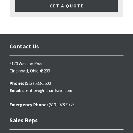
GET A QUOTE
Contact Us
3170 Wasson Road
Cincinnati, Ohio 45209
Phone:
(513) 533-5600
Email:
steriflow@richardsind.com
Emergency Phone:
(513) 978-9725
Sales Reps