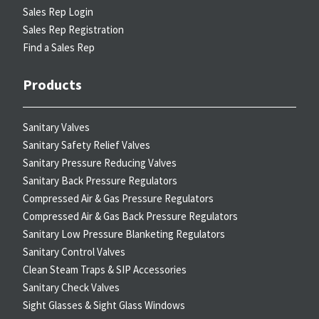
Sales Rep Login
Sales Rep Registration
Find a Sales Rep
Products
Sanitary Valves
Sanitary Safety Relief Valves
Sanitary Pressure Reducing Valves
Sanitary Back Pressure Regulators
Compressed Air & Gas Pressure Regulators
Compressed Air & Gas Back Pressure Regulators
Sanitary Low Pressure Blanketing Regulators
Sanitary Control Valves
Clean Steam Traps & SIP Accessories
Sanitary Check Valves
Sight Glasses & Sight Glass Windows