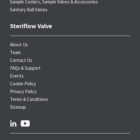
Sample Coolers, Sample Valves & Accessories
Sanitary Ball Valves
Steriflow Valve
About Us
Team
Contact Us
FAQs & Support
Events
Cookie Policy
Privacy Policy
Terms & Conditions
Sitemap
linkedin
youtube