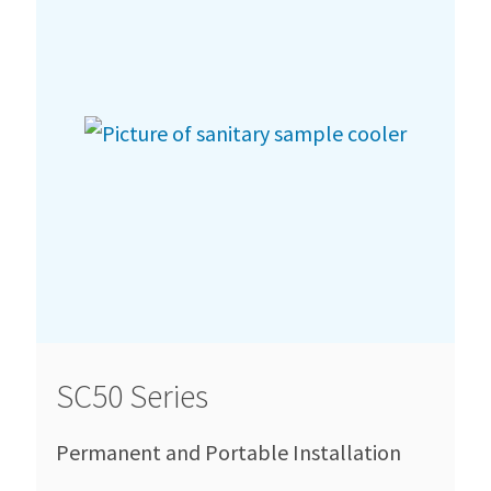
SC50 Series
Permanent and Portable Installation