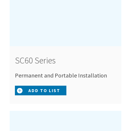
SC60 Series
Permanent and Portable Installation
ADD TO LIST