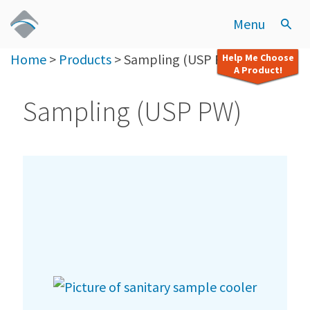
Menu
Home
>
Products
>
Sampling (USP PW)
Help Me Choose
A Product!
Sampling (USP PW)