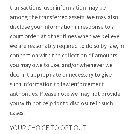
transactions, user information may be
among the transferred assets. We may also
disclose your information in response to a
court order, at other times when we believe
we are reasonably required to do so by law, in
connection with the collection of amounts
you may owe to use, and/or whenever we
deem it appropriate or necessary to give
such information to law enforcement
authorities. Please note we may not provide
you with notice prior to disclosure in such
cases.
YOUR CHOICE TO OPT OUT