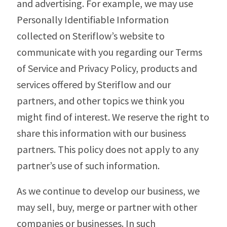
and advertising. For example, we may use
Personally Identifiable Information
collected on Steriflow’s website to
communicate with you regarding our Terms
of Service and Privacy Policy, products and
services offered by Steriflow and our
partners, and other topics we think you
might find of interest. We reserve the right to
share this information with our business
partners. This policy does not apply to any
partner’s use of such information.
As we continue to develop our business, we
may sell, buy, merge or partner with other
companies or businesses. In such