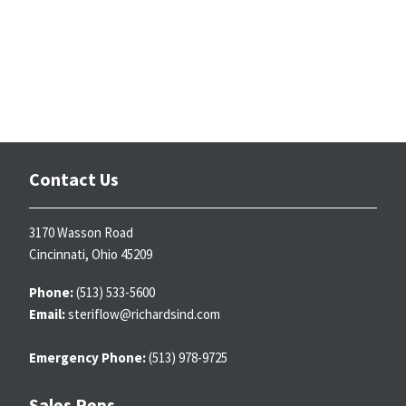
Contact Us
3170 Wasson Road
Cincinnati, Ohio 45209
Phone:
(513) 533-5600
Email:
steriflow@richardsind.com
Emergency Phone:
(513) 978-9725
Sales Reps