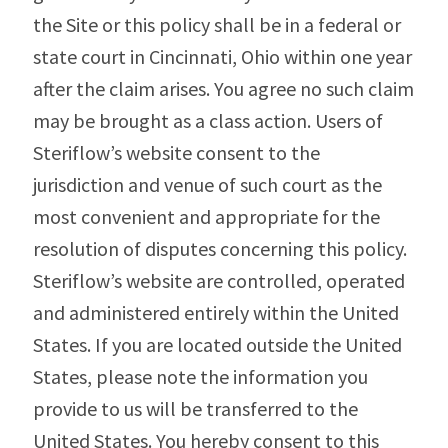
the Site or this policy shall be in a federal or
state court in Cincinnati, Ohio within one year
after the claim arises. You agree no such claim
may be brought as a class action. Users of
Steriflow’s website consent to the
jurisdiction and venue of such court as the
most convenient and appropriate for the
resolution of disputes concerning this policy.
Steriflow’s website are controlled, operated
and administered entirely within the United
States. If you are located outside the United
States, please note the information you
provide to us will be transferred to the
United States. You hereby consent to this