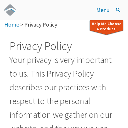
Menu
Home
>
Privacy Policy
Help Me Choose
A Product!
Privacy Policy
Your privacy is very important
to us. This Privacy Policy
describes our practices with
respect to the personal
information we gather on our