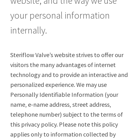
website, and the way we use
your personal information
internally.
Steriflow Valve’s website strives to offer our
visitors the many advantages of internet
technology and to provide an interactive and
personalized experience. We may use
Personally Identifiable Information (your
name, e-name address, street address,
telephone number) subject to the terms of
this privacy policy. Please note this policy
applies only to information collected by