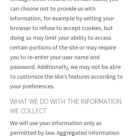
can choose not to provide us with
information, for example by setting your
browser to refuse to accept cookies, but
doing so may limit your ability to access
certain portions of the site or may require
you to re-enter your user name and
password. Additionally, we may not be able
to customize the site’s features according to
your preferences.
WHAT WE DO WITH THE INFORMATION
WE COLLECT
We will use your information only as
permitted by law. Aggregated Information