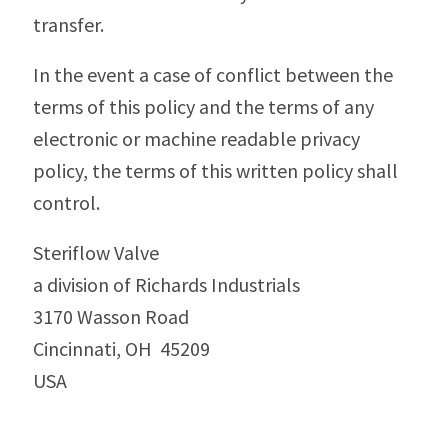
transfer.
In the event a case of conflict between the
terms of this policy and the terms of any
electronic or machine readable privacy
policy, the terms of this written policy shall
control.
Steriflow Valve
a division of Richards Industrials
3170 Wasson Road
Cincinnati, OH 45209
USA