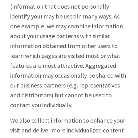
(information that does not personally
identify you) may be used in many ways. As
one example, we may combine information
about your usage patterns with similar
information obtained from other users to
learn which pages are visited most or what
features are most attractive. Aggregated
information may occasionally be shared with
our business partners (e.g. representatives
and distributors) but cannot be used to
contact you individually.
We also collect information to enhance your
visit and deliver more individualized content