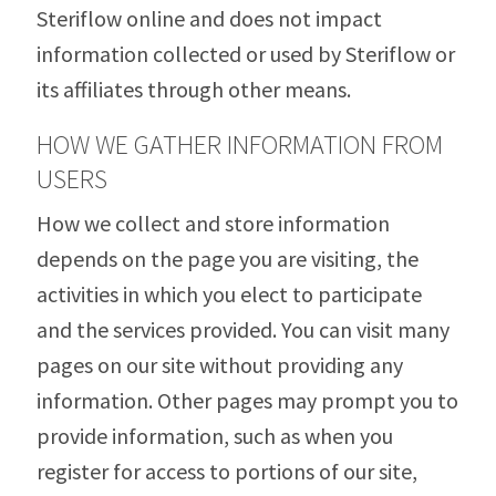
Steriflow online and does not impact
information collected or used by Steriflow or
its affiliates through other means.
HOW WE GATHER INFORMATION FROM
USERS
How we collect and store information
depends on the page you are visiting, the
activities in which you elect to participate
and the services provided. You can visit many
pages on our site without providing any
information. Other pages may prompt you to
provide information, such as when you
register for access to portions of our site,