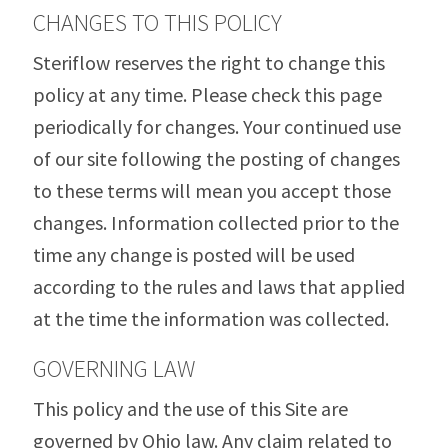
CHANGES TO THIS POLICY
Steriflow reserves the right to change this
policy at any time. Please check this page
periodically for changes. Your continued use
of our site following the posting of changes
to these terms will mean you accept those
changes. Information collected prior to the
time any change is posted will be used
according to the rules and laws that applied
at the time the information was collected.
GOVERNING LAW
This policy and the use of this Site are
governed by Ohio law. Any claim related to