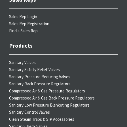
Sales Rep Login
Sales Rep Registration
Find a Sales Rep
Products
Sanitary Valves
Sanitary Safety Relief Valves
Sanitary Pressure Reducing Valves
Sanitary Back Pressure Regulators
Compressed Air & Gas Pressure Regulators
Compressed Air & Gas Back Pressure Regulators
Sanitary Low Pressure Blanketing Regulators
Sanitary Control Valves
Clean Steam Traps & SIP Accessories
Sanitary Check Valves