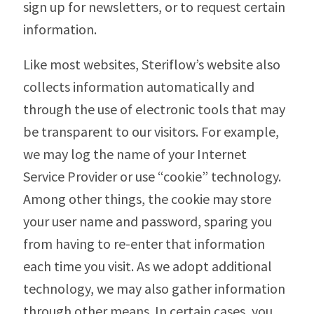
sign up for newsletters, or to request certain
information.
Like most websites, Steriflow’s website also
collects information automatically and
through the use of electronic tools that may
be transparent to our visitors. For example,
we may log the name of your Internet
Service Provider or use “cookie” technology.
Among other things, the cookie may store
your user name and password, sparing you
from having to re-enter that information
each time you visit. As we adopt additional
technology, we may also gather information
through other means. In certain cases, you