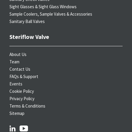
Sight Glasses & Sight Glass Windows
Sample Coolers, Sample Valves & Accessories
Sanitary Ball Valves
Steriflow Valve
About Us
Team
Contact Us
FAQs & Support
Events
Cookie Policy
Privacy Policy
Terms & Conditions
Sitemap
linkedin
youtube