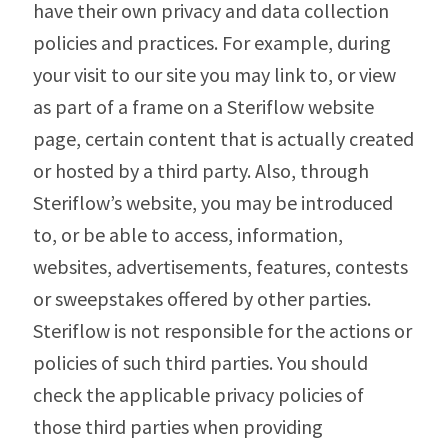
have their own privacy and data collection
policies and practices. For example, during
your visit to our site you may link to, or view
as part of a frame on a Steriflow website
page, certain content that is actually created
or hosted by a third party. Also, through
Steriflow’s website, you may be introduced
to, or be able to access, information,
websites, advertisements, features, contests
or sweepstakes offered by other parties.
Steriflow is not responsible for the actions or
policies of such third parties. You should
check the applicable privacy policies of
those third parties when providing