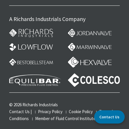
A Richards Industrials Company
© 2026 Richards Industrials
Contact Us
|
Privacy Policy
Cookie Policy
Terms &
Contact Us
Conditions
Member of Fluid Control Institute