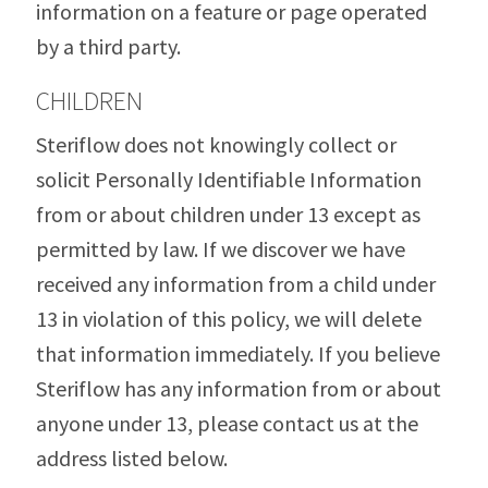
information on a feature or page operated
by a third party.
CHILDREN
Steriflow does not knowingly collect or
solicit Personally Identifiable Information
from or about children under 13 except as
permitted by law. If we discover we have
received any information from a child under
13 in violation of this policy, we will delete
that information immediately. If you believe
Steriflow has any information from or about
anyone under 13, please contact us at the
address listed below.