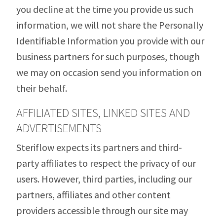
you decline at the time you provide us such
information, we will not share the Personally
Identifiable Information you provide with our
business partners for such purposes, though
we may on occasion send you information on
their behalf.
AFFILIATED SITES, LINKED SITES AND
ADVERTISEMENTS
Steriflow expects its partners and third-
party affiliates to respect the privacy of our
users. However, third parties, including our
partners, affiliates and other content
providers accessible through our site may