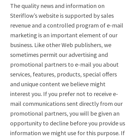
The quality news and information on
Steriflow’s website is supported by sales
revenue and a controlled program of e-mail
marketing is an important element of our
business. Like other Web publishers, we
sometimes permit our advertising and
promotional partners to e-mail you about
services, features, products, special offers
and unique content we believe might
interest you. If you prefer not to receive e-
mail communications sent directly from our
promotional partners, you will be given an
opportunity to decline before you provide us
information we might use for this purpose. If