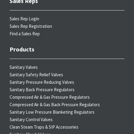
Sales Reps
Sales Rep Login
Sales Rep Registration
Find a Sales Rep
Products
Sanitary Valves
Sanitary Safety Relief Valves
Sanitary Pressure Reducing Valves
Sanitary Back Pressure Regulators
Compressed Air & Gas Pressure Regulators
Compressed Air & Gas Back Pressure Regulators
Sanitary Low Pressure Blanketing Regulators
Sanitary Control Valves
Clean Steam Traps & SIP Accessories