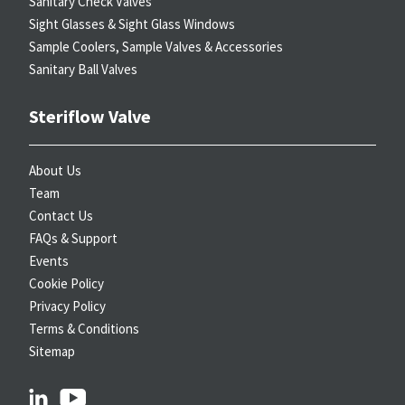
Sanitary Check Valves
Sight Glasses & Sight Glass Windows
Sample Coolers, Sample Valves & Accessories
Sanitary Ball Valves
Steriflow Valve
About Us
Team
Contact Us
FAQs & Support
Events
Cookie Policy
Privacy Policy
Terms & Conditions
Sitemap
linkedin
youtube