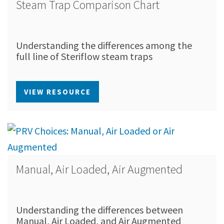
Steam Trap Comparison Chart
Understanding the differences among the
full line of Steriflow steam traps
VIEW RESOURCE
Manual, Air Loaded, Air Augmented
Understanding the differences between
Manual, Air Loaded, and Air Augmented