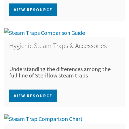
VIEW RESOURCE
Hygienic Steam Traps & Accessories
Understanding the differences among the
full line of Steriflow steam traps
VIEW RESOURCE