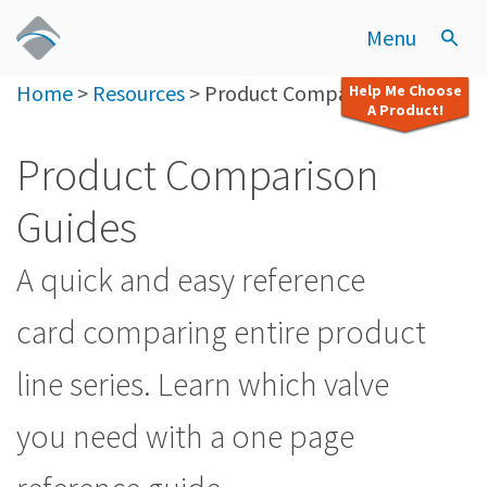
Menu
Home
>
Resources
>
Product Comparison Guides
Help Me Choose
A Product!
Product Comparison
Guides
A quick and easy reference
card comparing entire product
line series. Learn which valve
you need with a one page