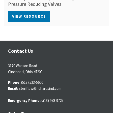
Pressure Reducing Valves
VIEW RESOURCE
Contact Us
3170 Wasson Road
Cincinnati, Ohio 45209
Phone:
(513) 533-5600
Email:
steriflow@richardsind.com
Emergency Phone:
(513) 978-9725