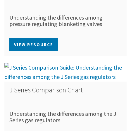
Understanding the differences among
pressure regulating blanketing valves
VIEW RESOURCE
J Series Comparison Chart
Understanding the differences among the J
Series gas regulators