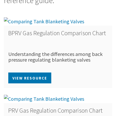
reference guide.
BPRV Gas Regulation Comparison Chart
Understanding the differences among back
pressure regulating blanketing valves
VIEW RESOURCE
PRV Gas Regulation Comparison Chart