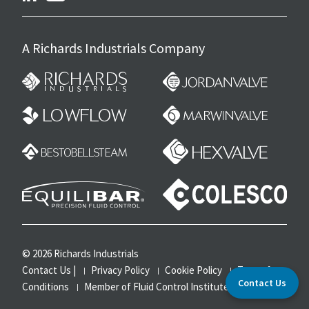
A Richards Industrials Company
© 2026 Richards Industrials
Contact Us
|
Privacy Policy
Cookie Policy
Terms &
Contact Us
Conditions
Member of Fluid Control Institute