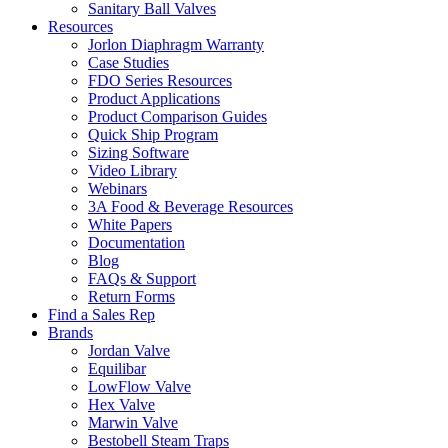
Sanitary Ball Valves
Resources
Jorlon Diaphragm Warranty
Case Studies
FDO Series Resources
Product Applications
Product Comparison Guides
Quick Ship Program
Sizing Software
Video Library
Webinars
3A Food & Beverage Resources
White Papers
Documentation
Blog
FAQs & Support
Return Forms
Find a Sales Rep
Brands
Jordan Valve
Equilibar
LowFlow Valve
Hex Valve
Marwin Valve
Bestobell Steam Traps