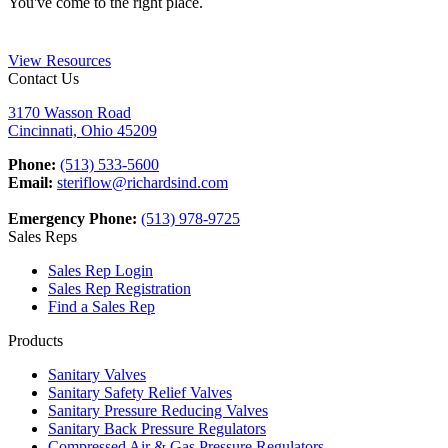
You've come to the right place.
View Resources
Contact Us
3170 Wasson Road
Cincinnati, Ohio 45209
Phone:
(513) 533-5600
Email:
steriflow@richardsind.com
Emergency Phone:
(513) 978-9725
Sales Reps
Sales Rep Login
Sales Rep Registration
Find a Sales Rep
Products
Sanitary Valves
Sanitary Safety Relief Valves
Sanitary Pressure Reducing Valves
Sanitary Back Pressure Regulators
Compressed Air & Gas Pressure Regulators