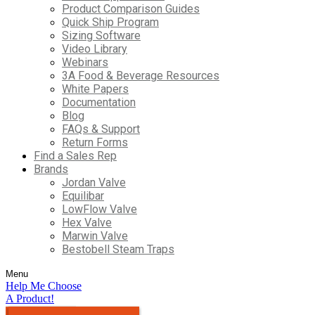
Product Comparison Guides
Quick Ship Program
Sizing Software
Video Library
Webinars
3A Food & Beverage Resources
White Papers
Documentation
Blog
FAQs & Support
Return Forms
Find a Sales Rep
Brands
Jordan Valve
Equilibar
LowFlow Valve
Hex Valve
Marwin Valve
Bestobell Steam Traps
Menu
Help Me Choose
A Product!