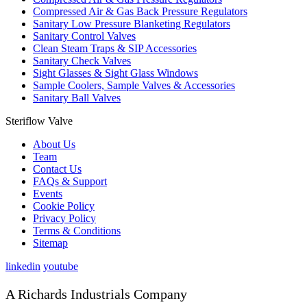
Compressed Air & Gas Back Pressure Regulators
Sanitary Low Pressure Blanketing Regulators
Sanitary Control Valves
Clean Steam Traps & SIP Accessories
Sanitary Check Valves
Sight Glasses & Sight Glass Windows
Sample Coolers, Sample Valves & Accessories
Sanitary Ball Valves
Steriflow Valve
About Us
Team
Contact Us
FAQs & Support
Events
Cookie Policy
Privacy Policy
Terms & Conditions
Sitemap
linkedin
youtube
A Richards Industrials Company