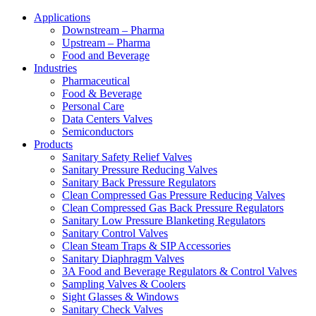
Applications
Downstream – Pharma
Upstream – Pharma
Food and Beverage
Industries
Pharmaceutical
Food & Beverage
Personal Care
Data Centers Valves
Semiconductors
Products
Sanitary Safety Relief Valves
Sanitary Pressure Reducing Valves
Sanitary Back Pressure Regulators
Clean Compressed Gas Pressure Reducing Valves
Clean Compressed Gas Back Pressure Regulators
Sanitary Low Pressure Blanketing Regulators
Sanitary Control Valves
Clean Steam Traps & SIP Accessories
Sanitary Diaphragm Valves
3A Food and Beverage Regulators & Control Valves
Sampling Valves & Coolers
Sight Glasses & Windows
Sanitary Check Valves