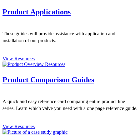
Product Applications
These guides will provide assistance with application and
installation of our products.
View Resources
Product Comparison Guides
A quick and easy reference card comparing entire product line
series. Learn which valve you need with a one page reference guide.
View Resources