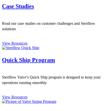
Case Studies
Read our case studies on customer challenges and Steriflow
solutions
View Resources
Quick Ship Program
Steriflow Valve’s Quick Ship program is designed to keep your
operations running smoothly.
View Resources