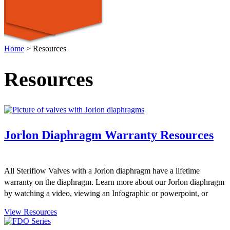
Home
>
Resources
Resources
Jorlon Diaphragm Warranty Resources
All Steriflow Valves with a Jorlon diaphragm have a lifetime
warranty on the diaphragm. Learn more about our Jorlon diaphragm
by watching a video, viewing an Infographic or powerpoint, or
reviewing a "Just the Facts" sheet.
View Resources