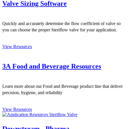
Valve Sizing Software
Quickly and accurately determine the flow coefficient of valve so
you can choose the proper Steriflow valve for your application.
View Resources
3A Food and Beverage Resources
Learn more about our Food and Beverage product line that deliver
precision, hygiene, and reliability
View Resources
Downstream - Pharma