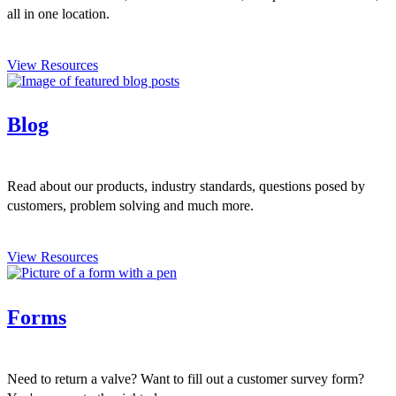
all in one location.
View Resources
Blog
Read about our products, industry standards, questions posed by
customers, problem solving and much more.
View Resources
Forms
Need to return a valve? Want to fill out a customer survey form?