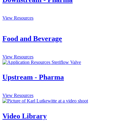
View Resources
Food and Beverage
View Resources
Upstream - Pharma
View Resources
Video Library