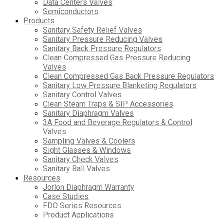
Data Centers Valves
Semiconductors
Products
Sanitary Safety Relief Valves
Sanitary Pressure Reducing Valves
Sanitary Back Pressure Regulators
Clean Compressed Gas Pressure Reducing
Valves
Clean Compressed Gas Back Pressure Regulators
Sanitary Low Pressure Blanketing Regulators
Sanitary Control Valves
Clean Steam Traps & SIP Accessories
Sanitary Diaphragm Valves
3A Food and Beverage Regulators & Control
Valves
Sampling Valves & Coolers
Sight Glasses & Windows
Sanitary Check Valves
Sanitary Ball Valves
Resources
Jorlon Diaphragm Warranty
Case Studies
FDO Series Resources
Product Applications