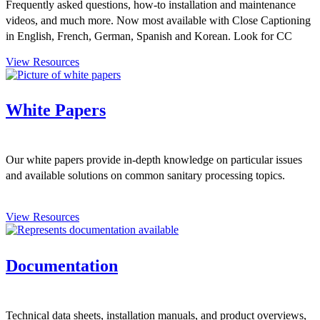
Frequently asked questions, how-to installation and maintenance
videos, and much more. Now most available with Close Captioning
in English, French, German, Spanish and Korean. Look for CC
symbol.
View Resources
White Papers
Our white papers provide in-depth knowledge on particular issues
and available solutions on common sanitary processing topics.
View Resources
Documentation
Technical data sheets, installation manuals, and product overviews,