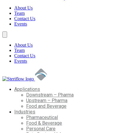
About Us
Team
Contact Us
Events
About Us
Team
Contact Us
Events
Applications
Downstream – Pharma
Upstream – Pharma
Food and Beverage
Industries
Pharmaceutical
Food & Beverage
Personal Care