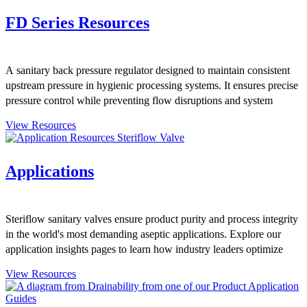
FD Series Resources
A sanitary back pressure regulator designed to maintain consistent
upstream pressure in hygienic processing systems. It ensures precise
pressure control while preventing flow disruptions and system
overpressure.
View Resources
Applications
Steriflow sanitary valves ensure product purity and process integrity
in the world's most demanding aseptic applications. Explore our
application insights pages to learn how industry leaders optimize
their Steriflow product installations to maintain their product quality.
View Resources