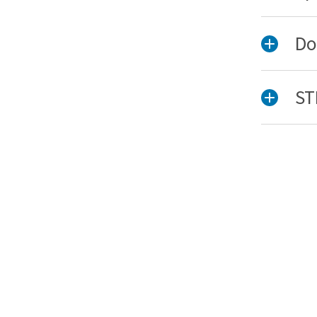
Do
ST