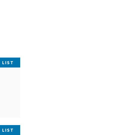
 LIST
 LIST