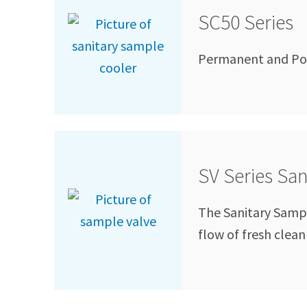
SC50 Series
Permanent and Por
SV Series Sa
The Sanitary Sample
flow of fresh clea