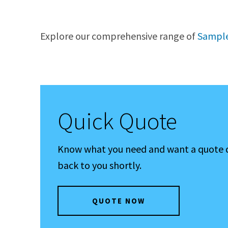
Explore our comprehensive range of
Sample
Quick Quote
Know what you need and want a quote qui
back to you shortly.
QUOTE NOW