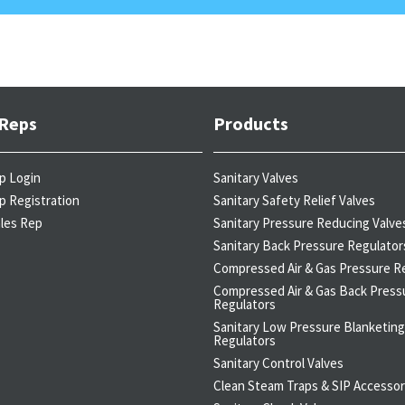
 Reps
Products
p Login
Sanitary Valves
p Registration
Sanitary Safety Relief Valves
ales Rep
Sanitary Pressure Reducing Valve
Sanitary Back Pressure Regulator
Compressed Air & Gas Pressure R
Compressed Air & Gas Back Press
Regulators
Sanitary Low Pressure Blanketing
Regulators
Sanitary Control Valves
Clean Steam Traps & SIP Accessor