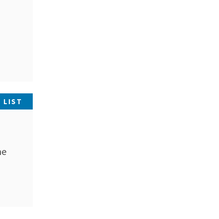
 LIST
he