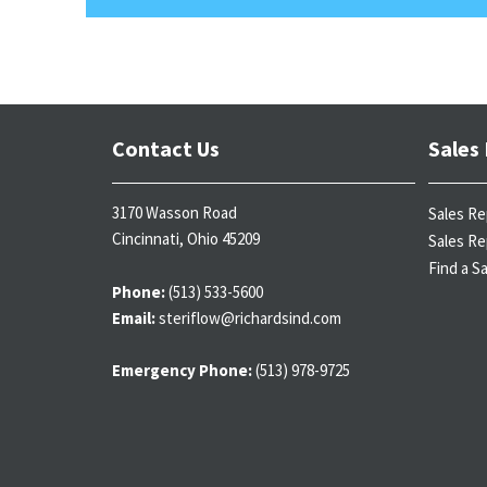
Contact Us
Sales
3170 Wasson Road
Sales Re
Cincinnati, Ohio 45209
Sales Re
Find a S
Phone:
(513) 533-5600
Email:
steriflow@richardsind.com
Emergency Phone:
(513) 978-9725