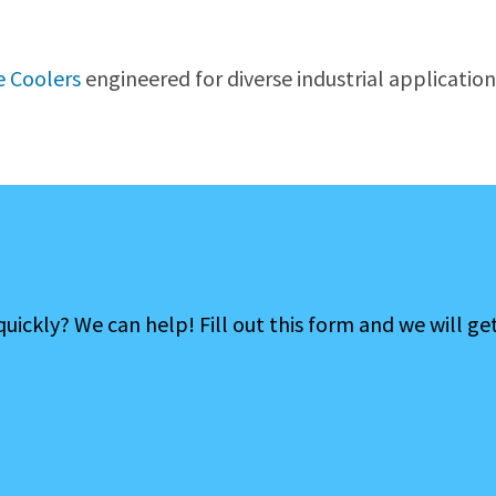
 Coolers
engineered for diverse industrial application
ckly? We can help! Fill out this form and we will ge