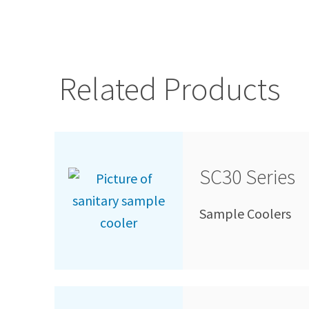
Related Products
SC30 Series
Sample Coolers