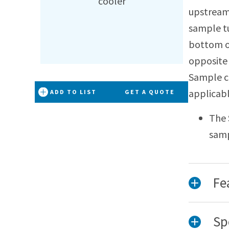
upstream
sample tu
bottom of
opposite 
Sample c
applicab
ADD TO LIST
GET A QUOTE
The 
samp
Fe
Sp