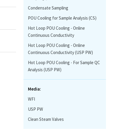
Condensate Sampling
POU Cooling for Sample Analysis (CS)
Hot Loop POU Cooling - Online
Continuous Conductivity
Hot Loop POU Cooling - Online
Continuous Conductivity (USP PW)
Hot Loop POU Cooling - For Sample QC
Analysis (USP PW)
Media:
WFI
USP PW
Clean Steam Valves