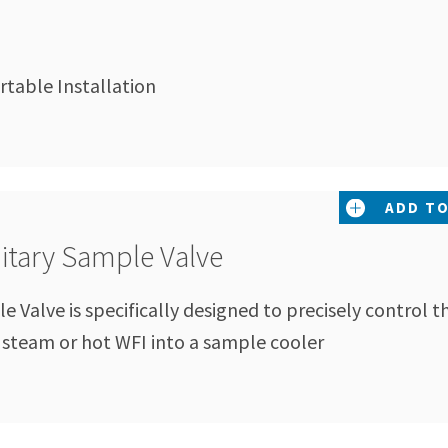
table Installation
ADD TO
nitary Sample Valve
 Valve is specifically designed to precisely control t
n steam or hot WFI into a sample cooler