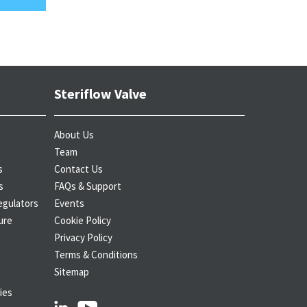
Steriflow Valve
About Us
Team
s
Contact Us
s
FAQs & Support
egulators
Events
ure
Cookie Policy
Privacy Policy
Terms & Conditions
Sitemap
ies
linkedin
youtube