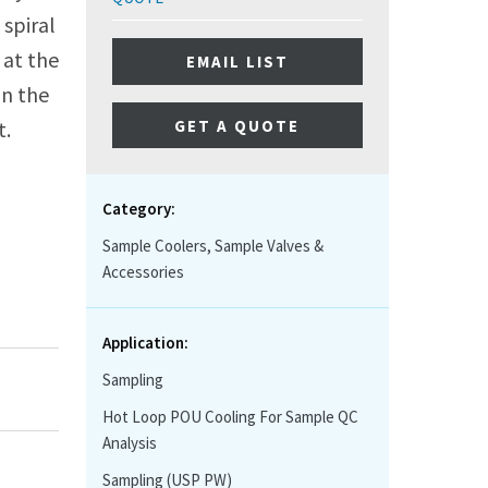
spiral
 at the
EMAIL LIST
in the
GET A QUOTE
t.
Category:
Sample Coolers, Sample Valves &
Accessories
Application:
Sampling
Hot Loop POU Cooling For Sample QC
Analysis
Sampling (USP PW)