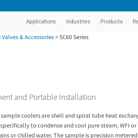
Applications
Industries
Products
R
Valves & Accessories
>
SC60 Series
nt and Portable Installation
sample coolers are shell and spiral tube heat exchan
specifically to condense and cool pure steam, WFI or
ins or chilled water. The sample is precision metered