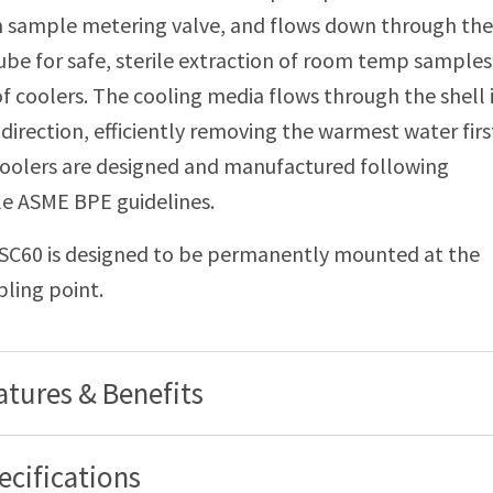
 sample metering valve, and flows down through the 
be for safe, sterile extraction of room temp samples
 coolers. The cooling media flows through the shell 
direction, efficiently removing the warmest water firs
oolers are designed and manufactured following
le ASME BPE guidelines.
SC60 is designed to be permanently mounted at the
ling point.
atures & Benefits
ecifications