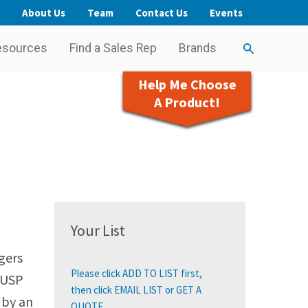
About Us
Team
Contact Us
Events
esources
Find a Sales Rep
Brands
Help Me Choose
A Product!
Your List
gers
Please click ADD TO LIST first,
 USP
then click EMAIL LIST or GET A
 by an
QUOTE