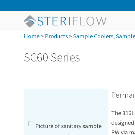
Home
>
Products
>
Sample Coolers, Sample 
SC60 Series
Permane
The 316L 
designed 
PW via ma