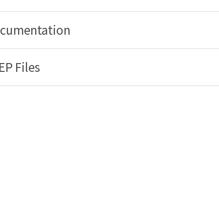
cumentation
EP Files