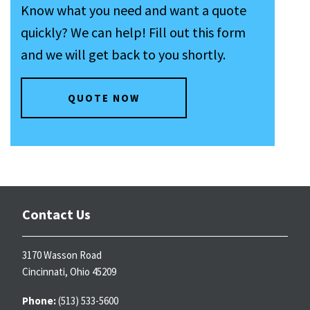
Know what you need and want a quote
quickly? We can help! Fill out this form
and we will get back to you shortly.
QUOTE NOW
Contact Us
3170 Wasson Road
Cincinnati, Ohio 45209
Phone:
(513) 533-5600