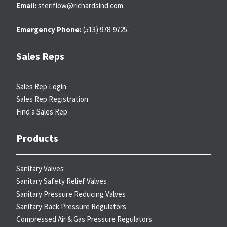
Email:
steriflow@richardsind.com
Emergency Phone:
(513) 978-9725
Sales Reps
Sales Rep Login
Sales Rep Registration
Find a Sales Rep
Products
Sanitary Valves
Sanitary Safety Relief Valves
Sanitary Pressure Reducing Valves
Sanitary Back Pressure Regulators
Compressed Air & Gas Pressure Regulators