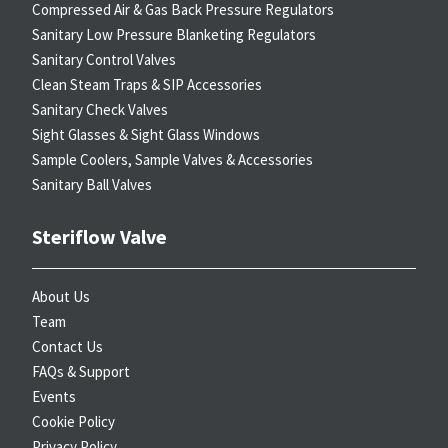
Compressed Air & Gas Back Pressure Regulators
Sanitary Low Pressure Blanketing Regulators
Sanitary Control Valves
Clean Steam Traps & SIP Accessories
Sanitary Check Valves
Sight Glasses & Sight Glass Windows
Sample Coolers, Sample Valves & Accessories
Sanitary Ball Valves
Steriflow Valve
About Us
Team
Contact Us
FAQs & Support
Events
Cookie Policy
Privacy Policy