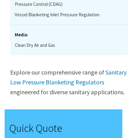
Pressure Control (CDAG)
Vessel Blanketing Inlet Pressure Regulation
Media:
Clean Dry Air and Gas
Explore our comprehensive range of
Sanitary
Low Pressure Blanketing Regulators
engineered for diverse sanitary applications.
Quick Quote