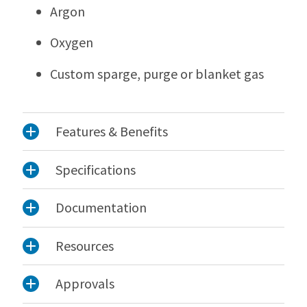
Argon
Oxygen
Custom sparge, purge or blanket gas
Features & Benefits
Specifications
Documentation
Resources
Approvals