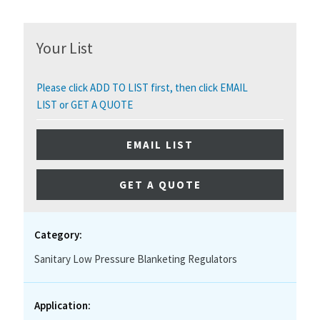
Your List
Please click ADD TO LIST first, then click EMAIL
LIST or GET A QUOTE
EMAIL LIST
GET A QUOTE
Category:
Sanitary Low Pressure Blanketing Regulators
Application: