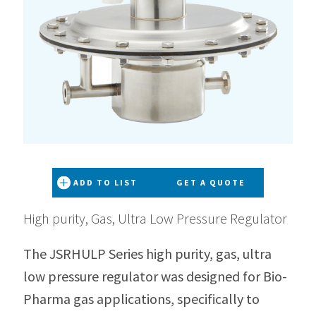
ADD TO LIST
GET A QUOTE
High purity, Gas, Ultra Low Pressure Regulator
The JSRHULP Series high purity, gas, ultra
low pressure regulator was designed for Bio-
Pharma gas applications, specifically to