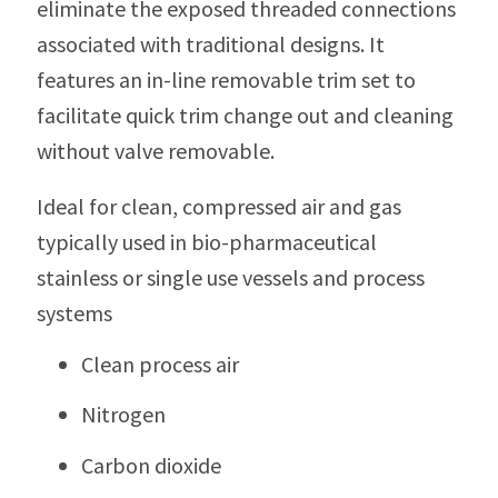
eliminate the exposed threaded connections
associated with traditional designs. It
features an in-line removable trim set to
facilitate quick trim change out and cleaning
without valve removable.
Ideal for clean, compressed air and gas
typically used in bio-pharmaceutical
stainless or single use vessels and process
systems
Clean process air
Nitrogen
Carbon dioxide