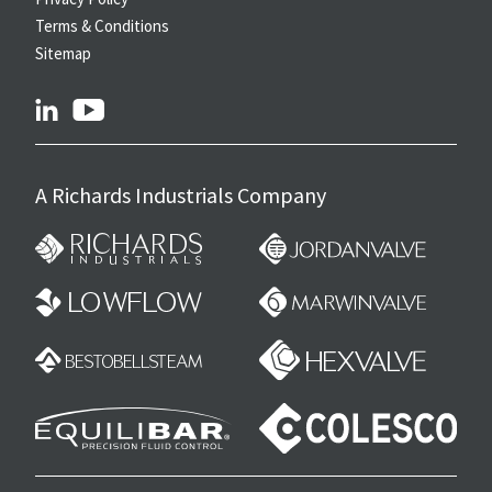
Terms & Conditions
Sitemap
linkedin
youtube
A Richards Industrials Company