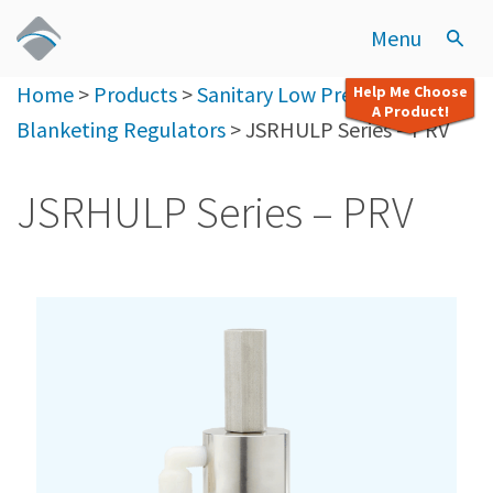
Menu
Home
>
Products
>
Sanitary Low Pressure
Help Me Choose
A Product!
Blanketing Regulators
>
JSRHULP Series – PRV
JSRHULP Series – PRV