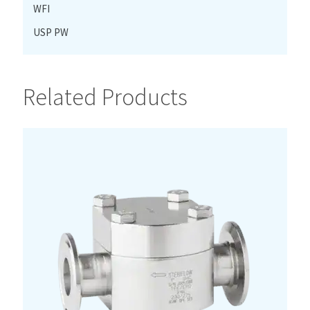
WFI
USP PW
Related Products