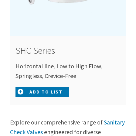
SHC Series
Horizontal line, Low to High Flow,
Springless, Crevice-Free
ADD TO LIST
Explore our comprehensive range of
Sanitary
Check Valves
engineered for diverse