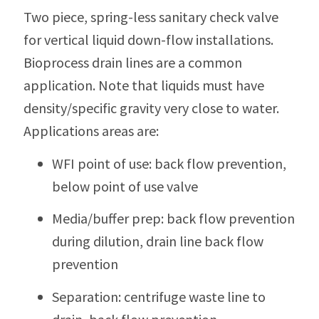
Two piece, spring-less sanitary check valve
for vertical liquid down-flow installations.
Bioprocess drain lines are a common
application. Note that liquids must have
density/specific gravity very close to water.
Applications areas are:
WFI point of use: back flow prevention,
below point of use valve
Media/buffer prep: back flow prevention
during dilution, drain line back flow
prevention
Separation: centrifuge waste line to