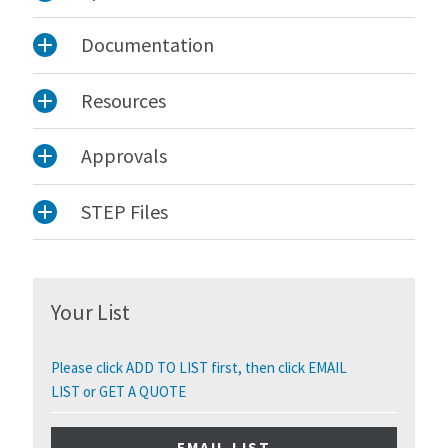
Documentation
Resources
Approvals
STEP Files
Your List
Please click ADD TO LIST first, then click EMAIL
LIST or GET A QUOTE
EMAIL LIST