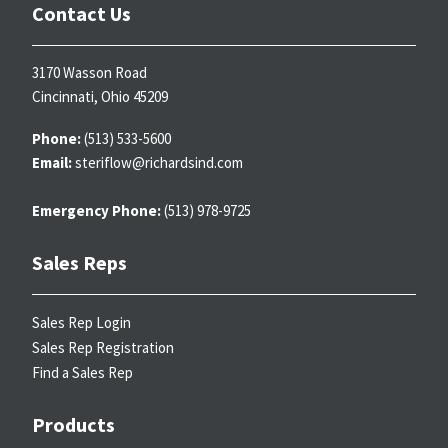
Contact Us
3170 Wasson Road
Cincinnati, Ohio 45209
Phone:
(513) 533-5600
Email:
steriflow@richardsind.com
Emergency Phone:
(513) 978-9725
Sales Reps
Sales Rep Login
Sales Rep Registration
Find a Sales Rep
Products