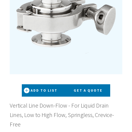
ADD TO LIST
GET A QUOTE
Vertical Line Down-Flow - For Liquid Drain
Lines, Low to High Flow, Springless, Crevice-
Free