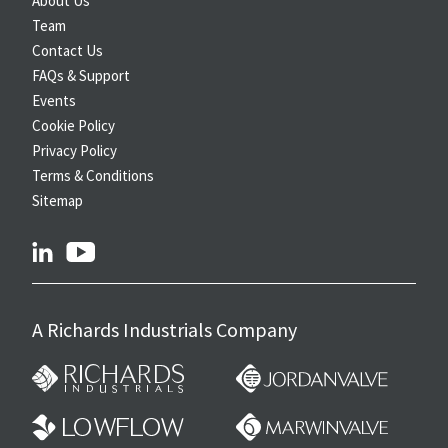
About Us
Team
Contact Us
FAQs & Support
Events
Cookie Policy
Privacy Policy
Terms & Conditions
Sitemap
linkedin
youtube
A Richards Industrials Company