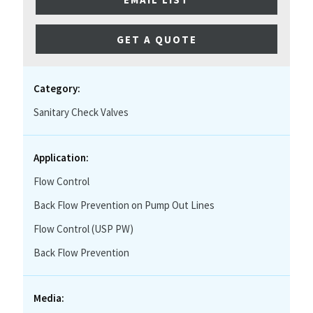
GET A QUOTE
Category:
Sanitary Check Valves
Application:
Flow Control
Back Flow Prevention on Pump Out Lines
Flow Control (USP PW)
Back Flow Prevention
Media: