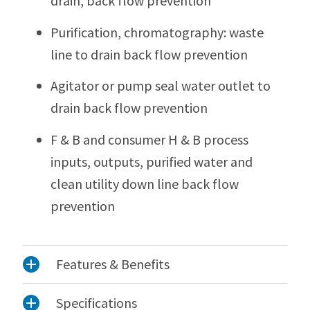
drain, back flow prevention
Purification, chromatography: waste
line to drain back flow prevention
Agitator or pump seal water outlet to
drain back flow prevention
F & B and consumer H & B process
inputs, outputs, purified water and
clean utility down line back flow
prevention
Features & Benefits
Specifications