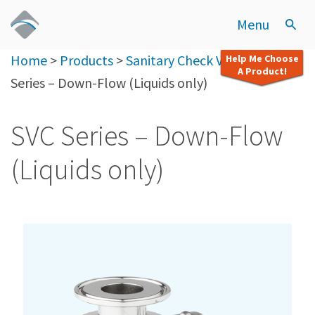
Menu
Home
>
Products
>
Sanitary Check Valves
>
SVC
Help Me Choose
A Product!
Series – Down-Flow (Liquids only)
SVC Series – Down-Flow
(Liquids only)