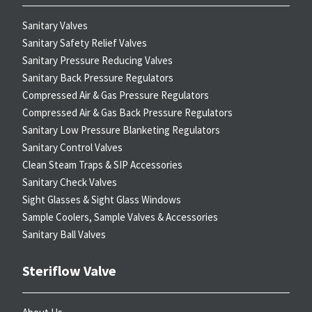
Sanitary Valves
Sanitary Safety Relief Valves
Sanitary Pressure Reducing Valves
Sanitary Back Pressure Regulators
Compressed Air & Gas Pressure Regulators
Compressed Air & Gas Back Pressure Regulators
Sanitary Low Pressure Blanketing Regulators
Sanitary Control Valves
Clean Steam Traps & SIP Accessories
Sanitary Check Valves
Sight Glasses & Sight Glass Windows
Sample Coolers, Sample Valves & Accessories
Sanitary Ball Valves
Steriflow Valve