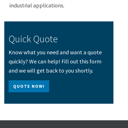
industrial applications.
Quick Quote
Know what you need and want a quote
quickly? We can help! Fill out this form
and we will get back to you shortly.
QUOTE NOW!