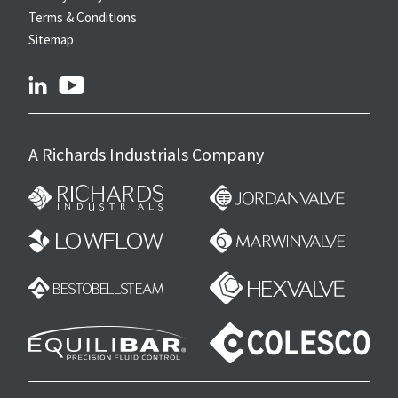
Terms & Conditions
Sitemap
linkedin
youtube
A Richards Industrials Company