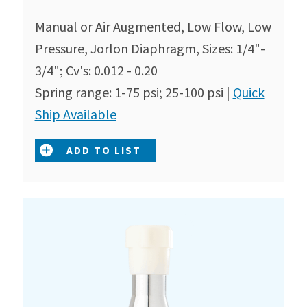
Manual or Air Augmented, Low Flow, Low
Pressure, Jorlon Diaphragm, Sizes: 1/4"-
3/4"; Cv's: 0.012 - 0.20
Spring range: 1-75 psi; 25-100 psi |
Quick
Ship Available
ADD TO LIST