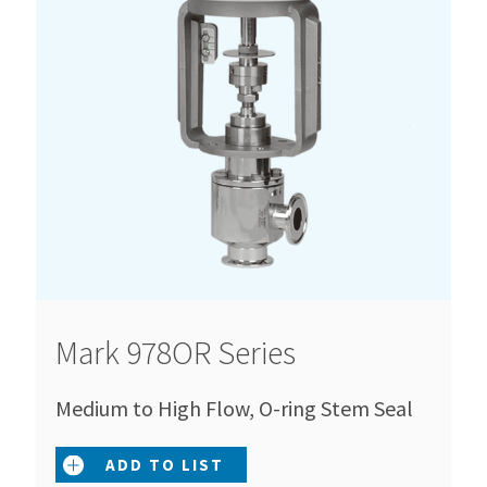
Mark 978OR Series
Medium to High Flow, O-ring Stem Seal
ADD TO LIST