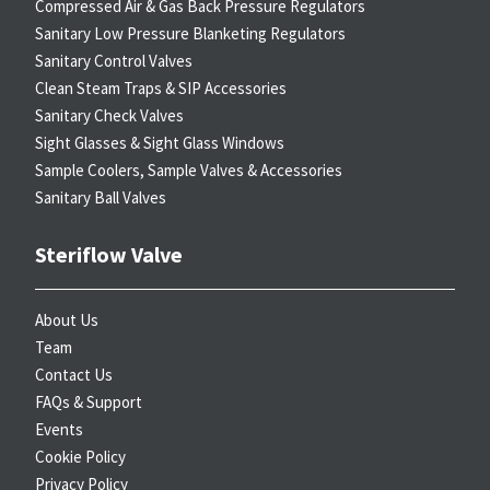
Compressed Air & Gas Back Pressure Regulators
Sanitary Low Pressure Blanketing Regulators
Sanitary Control Valves
Clean Steam Traps & SIP Accessories
Sanitary Check Valves
Sight Glasses & Sight Glass Windows
Sample Coolers, Sample Valves & Accessories
Sanitary Ball Valves
Steriflow Valve
About Us
Team
Contact Us
FAQs & Support
Events
Cookie Policy
Privacy Policy