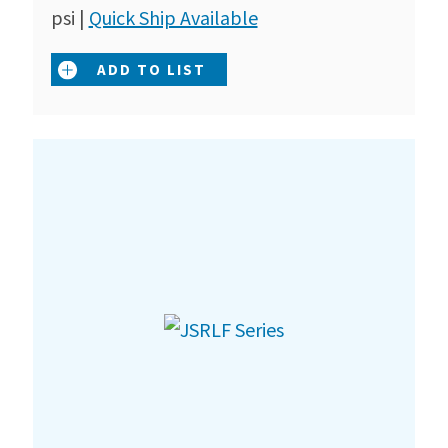
psi |
Quick Ship Available
ADD TO LIST