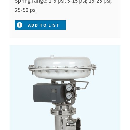
Spring range: 1-5 psi; 5-15 psi; 15-25 psi;
25-50 psi
ADD TO LIST