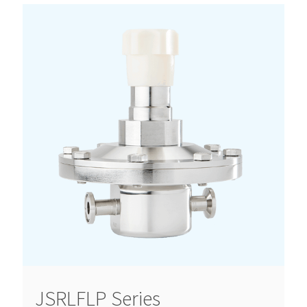
JSRLFLP Series