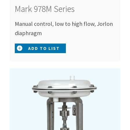
Mark 978M Series
Manual control, low to high flow, Jorlon
diaphragm
ADD TO LIST