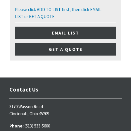
Please click ADD TO LIST first, then click EMAIL
LIST or GET A QUOTE
EMAIL LIST
GET A QUOTE
Contact Us
3170 Wasson Road
Cincinnati, Ohio 45209
Phone:
(513) 533-5600