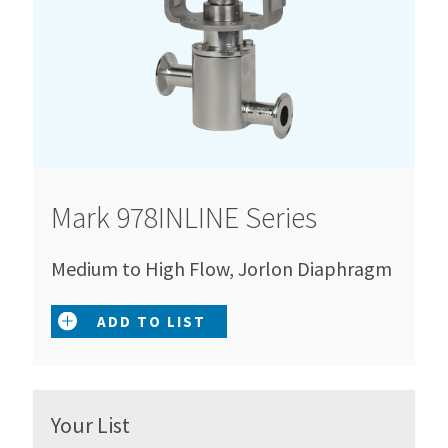
Mark 978INLINE Series
Medium to High Flow, Jorlon Diaphragm
ADD TO LIST
Your List