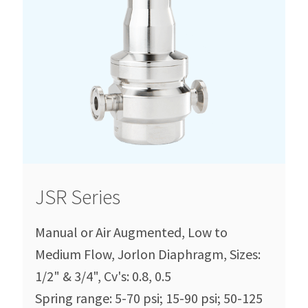
JSR Series
Manual or Air Augmented, Low to
Medium Flow, Jorlon Diaphragm, Sizes:
1/2" & 3/4", Cv's: 0.8, 0.5
Spring range: 5-70 psi; 15-90 psi; 50-125