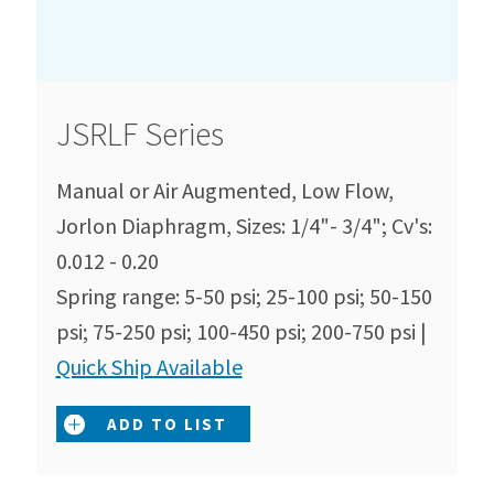
JSRLF Series
Manual or Air Augmented, Low Flow,
Jorlon Diaphragm, Sizes: 1/4"- 3/4"; Cv's:
0.012 - 0.20
Spring range: 5-50 psi; 25-100 psi; 50-150
psi; 75-250 psi; 100-450 psi; 200-750 psi |
Quick Ship Available
ADD TO LIST