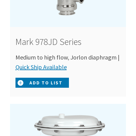
Mark 978JD Series
Medium to high flow, Jorlon diaphragm |
Quick Ship Available
ADD TO LIST