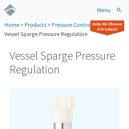
Menu
Home
>
Products
>
Pressure Control (CDAG)
>
Help Me Choose
A Product!
Vessel Sparge Pressure Regulation
Vessel Sparge Pressure
Regulation