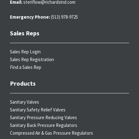
Email:
steriflow@richardsind.com
Emergency Phone:
(513) 978-9725
Sales Reps
Sales Rep Login
Sales Rep Registration
Find a Sales Rep
Products
Sanitary Valves
Sanitary Safety Relief Valves
Sanitary Pressure Reducing Valves
Sanitary Back Pressure Regulators
Compressed Air & Gas Pressure Regulators