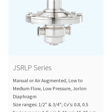
JSRLP Series
Manual or Air Augmented, Low to
Medium Flow, Low Pressure, Jorlon
Diaphragm
Size ranges: 1/2" & 3/4"; Cv's: 0.8, 0.5