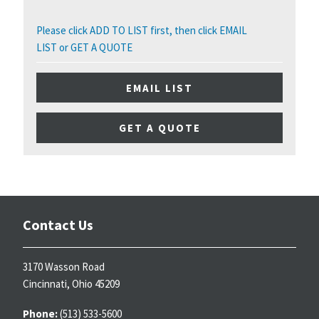
Please click ADD TO LIST first, then click EMAIL
LIST or GET A QUOTE
EMAIL LIST
GET A QUOTE
Contact Us
3170 Wasson Road
Cincinnati, Ohio 45209
Phone:
(513) 533-5600