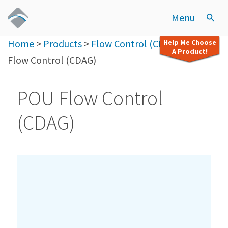
Menu
Home
>
Products
>
Flow Control (CDAG)
>
POU
Help Me Choose
A Product!
Flow Control (CDAG)
POU Flow Control
(CDAG)