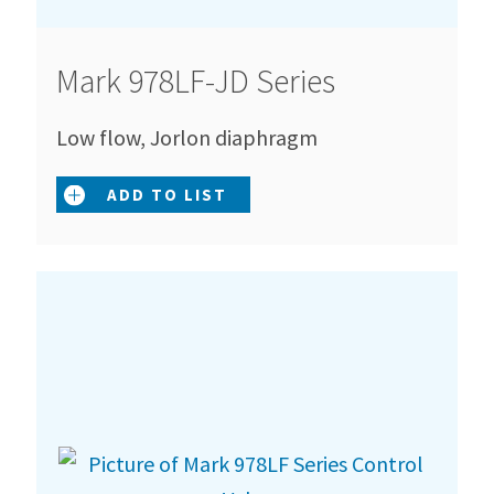
Mark 978LF-JD Series
Low flow, Jorlon diaphragm
ADD TO LIST