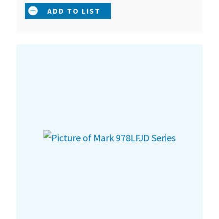
ADD TO LIST