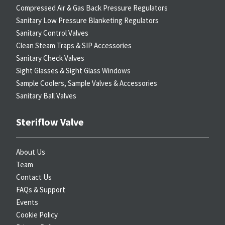
Compressed Air & Gas Back Pressure Regulators
Sanitary Low Pressure Blanketing Regulators
Sanitary Control Valves
Clean Steam Traps & SIP Accessories
Sanitary Check Valves
Sight Glasses & Sight Glass Windows
Sample Coolers, Sample Valves & Accessories
Sanitary Ball Valves
Steriflow Valve
About Us
Team
Contact Us
FAQs & Support
Events
Cookie Policy