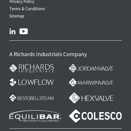
Privacy Policy
Terms & Conditions
Sitemap
linkedin
youtube
A Richards Industrials Company