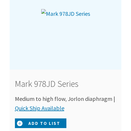
Mark 978JD Series
Medium to high flow, Jorlon diaphragm |
Quick Ship Available
ADD TO LIST