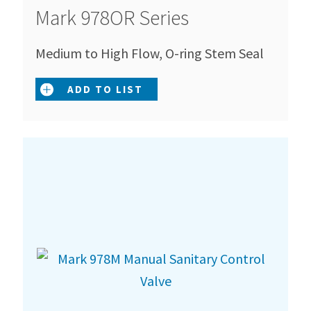
Mark 978OR Series
Medium to High Flow, O-ring Stem Seal
ADD TO LIST