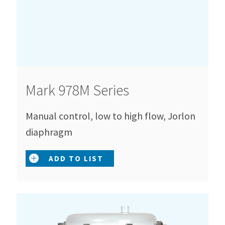
Mark 978M Series
Manual control, low to high flow, Jorlon
diaphragm
ADD TO LIST