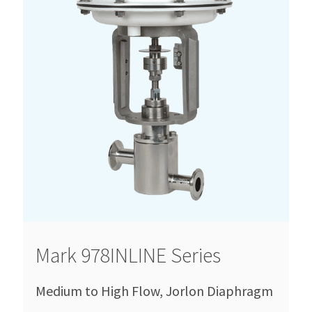
Mark 978INLINE Series
Medium to High Flow, Jorlon Diaphragm