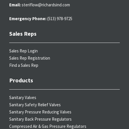
Email:
steriflow@richardsind.com
Emergency Phone:
(513) 978-9725
Sales Reps
Sales Rep Login
Sales Rep Registration
Find a Sales Rep
Products
Sanitary Valves
Sanitary Safety Relief Valves
Sanitary Pressure Reducing Valves
Sanitary Back Pressure Regulators
Compressed Air & Gas Pressure Regulators