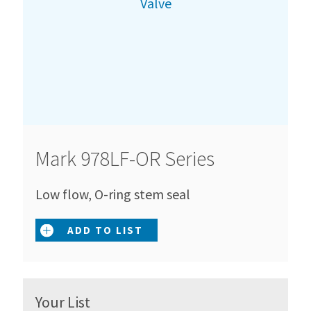
Mark 978LF-OR Series
Low flow, O-ring stem seal
ADD TO LIST
Your List