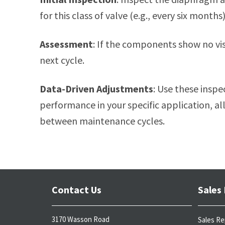
for this class of valve (e.g., every six months)
Assessment
: If the components show no visi
next cycle.
Data-Driven Adjustments
: Use these inspec
performance in your specific application, a
between maintenance cycles.
Contact Us
Sales
3170 Wasson Road
Sales Re