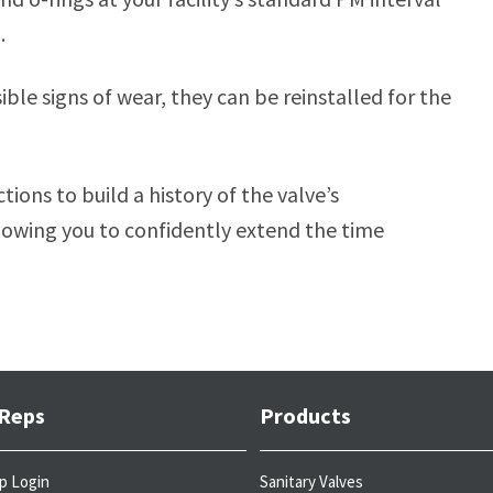
.
ble signs of wear, they can be reinstalled for the
tions to build a history of the valve’s
llowing you to confidently extend the time
 Reps
Products
p Login
Sanitary Valves