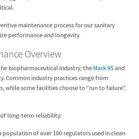
tical.
eventive maintenance process for our sanitary
mize performance and longevity.
enance Overview
the biopharmaceutical industry, the
Mark 95
and
ity. Common industry practices range from
, while some facilities choose to “run to failure”.
f long-term reliability:
 a population of over 100 regulators used in clean