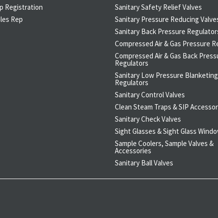
p Registration
Sanitary Safety Relief Valves
ales Rep
Sanitary Pressure Reducing Valve
Sanitary Back Pressure Regulator
Compressed Air & Gas Pressure R
Compressed Air & Gas Back Press
Regulators
Sanitary Low Pressure Blanketing
Regulators
Sanitary Control Valves
Clean Steam Traps & SIP Accessor
Sanitary Check Valves
Sight Glasses & Sight Glass Wind
Sample Coolers, Sample Valves &
Accessories
Sanitary Ball Valves