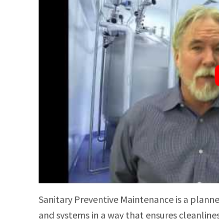
Sanitary Preventive Maintenance is a plann
and systems in a way that ensures cleanline