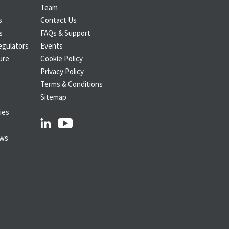
Team
s
Contact Us
s
FAQs & Support
egulators
Events
ure
Cookie Policy
Privacy Policy
Terms & Conditions
Sitemap
ies
linkedin
youtube
ows