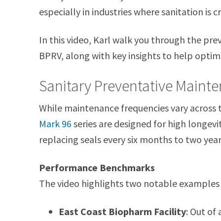
especially in industries where sanitation is cri
In this video, Karl walk you through the pr
BPRV, along with key insights to help opti
Sanitary Preventative Maint
While maintenance frequencies vary across 
Mark 96
series are designed for high longev
replacing seals every six months to two years
Performance Benchmarks
The video highlights two notable examples o
East Coast Biopharm Facility
: Out of