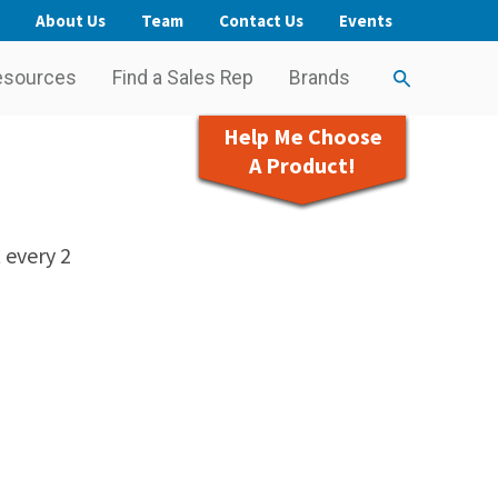
About Us
Team
Contact Us
Events
esources
Find a Sales Rep
Brands
Help Me Choose
A Product!
 every 2