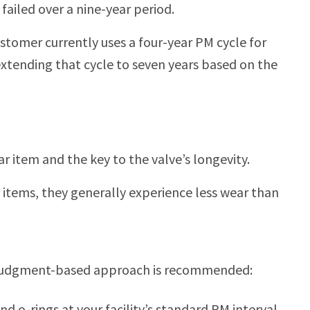
ailed over a nine-year period.
ustomer currently uses a four-year PM cycle for
 extending that cycle to seven years based on the
ar item and the key to the valve’s longevity.
r items, they generally experience less wear than
 a judgment-based approach is recommended:
d o-rings at your facility’s standard PM interval