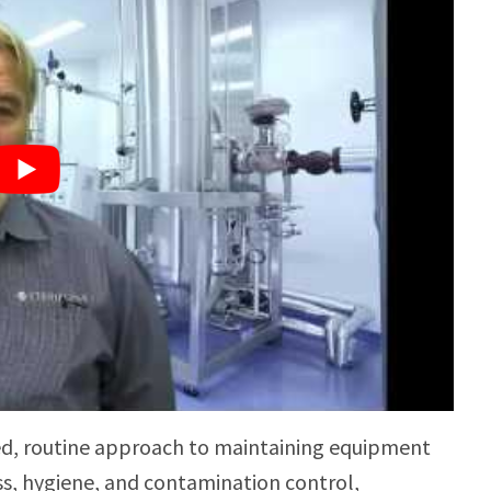
ed, routine approach to maintaining equipment
ss, hygiene, and contamination control,