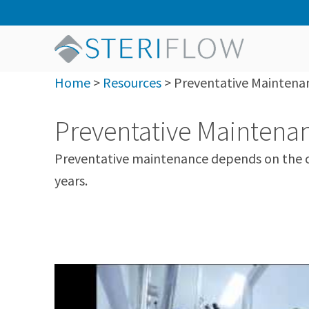
Home
>
Resources
>
Preventative Maintenan
Preventative Maintenan
Preventative maintenance depends on the cu
years.