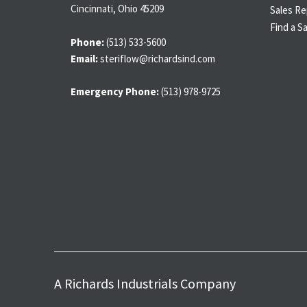
Cincinnati, Ohio 45209
Sales Re
Find a S
Phone:
(513) 533-5600
Email:
steriflow@richardsind.com
Emergency Phone:
(513) 978-9725
A Richards Industrials Company