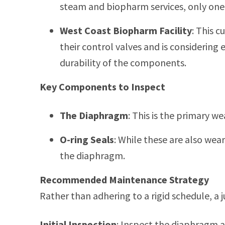
steam and biopharm services, only one f
West Coast Biopharm Facility
: This c
their control valves and is considering
durability of the components.
Key Components to Inspect
The Diaphragm
: This is the primary we
O-ring Seals
: While these are also wea
the diaphragm.
Recommended Maintenance Strategy
Rather than adhering to a rigid schedule,
Initial Inspection
: Inspect the diaphragm an