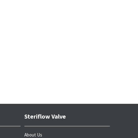
Steriflow Valve
About Us