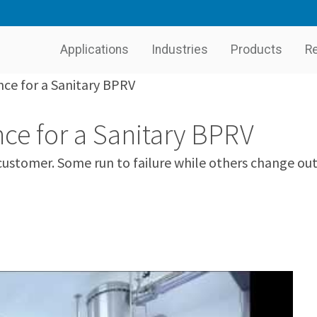
Applications
Industries
Products
R
ce for a Sanitary BPRV
ce for a Sanitary BPRV
stomer. Some run to failure while others change out