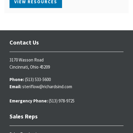
VIEW RESOURCES
Contact Us
3170 Wasson Road
Cincinnati, Ohio 45209
Phone:
(513) 533-5600
Email:
steriflow@richardsind.com
Emergency Phone:
(513) 978-9725
Sales Reps