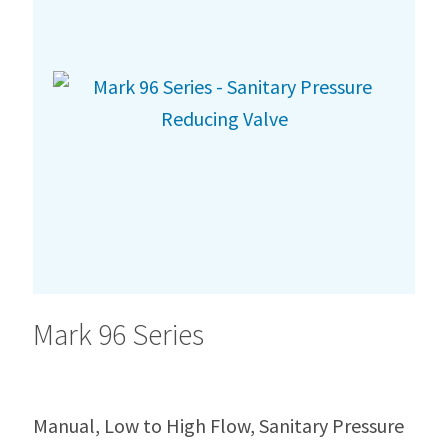
Mark 96 Series
Manual, Low to High Flow, Sanitary Pressure