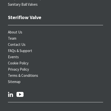
Sanitary Ball Valves
Steriflow Valve
About Us
Team
Contact Us
FAQs & Support
Events
Cookie Policy
Privacy Policy
Terms & Conditions
Sitemap
linkedin
youtube