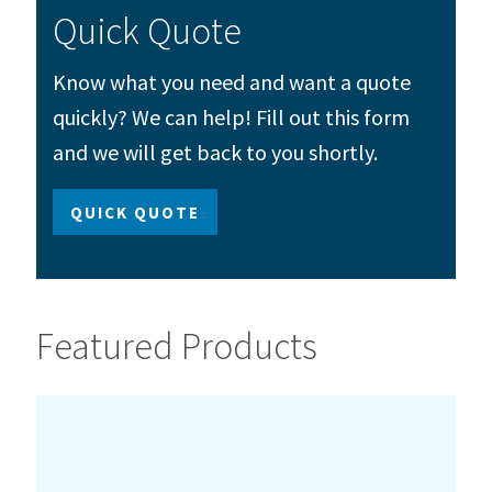
Quick Quote
Know what you need and want a quote
quickly? We can help! Fill out this form
and we will get back to you shortly.
QUICK QUOTE
Featured Products