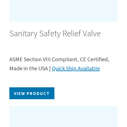
Sanitary Safety Relief Valve
ASME Section VIII Compliant, CE Certified,
Made in the USA |
Quick Ship Available
VIEW PRODUCT