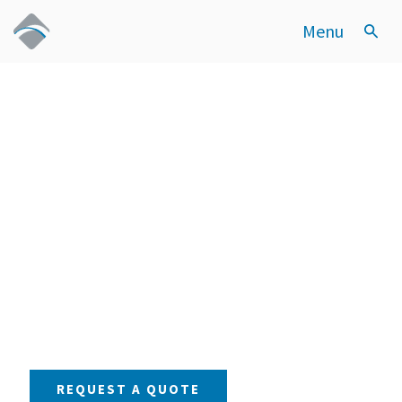
Menu
Setting the
Standard in
Sanitary Valve
Innovation
OUR PRODUCTS
REQUEST A QUOTE