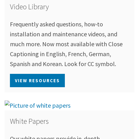
Video Library
Frequently asked questions, how-to
installation and maintenance videos, and
much more. Now most available with Close
Captioning in English, French, German,
Spanish and Korean. Look for CC symbol.
VIEW RESOURCES
White Papers
Our white papers provide in-depth