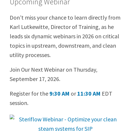
Upcoming Webinar
Don’t miss your chance to learn directly from
Karl Lutkewitte, Director of Training, as he
leads six dynamic webinars in 2026 on critical
topics in upstream, downstream, and clean
utility processes.
Join Our Next Webinar on Thursday,
September 17, 2026.
Register for the
9:30 AM
or
11:30 AM
EDT
session.