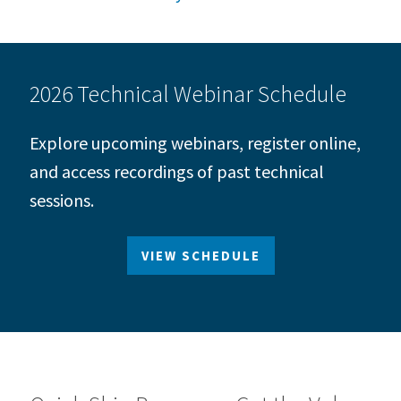
2026 Technical Webinar Schedule
Explore upcoming webinars, register online,
and access recordings of past technical
sessions.
VIEW SCHEDULE