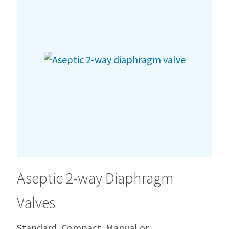
Aseptic 2-way Diaphragm
Valves
Standard, Compact, Manual or