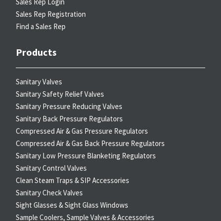
Sales Rep Login
Sales Rep Registration
Find a Sales Rep
Products
Sanitary Valves
Sanitary Safety Relief Valves
Sanitary Pressure Reducing Valves
Sanitary Back Pressure Regulators
Compressed Air & Gas Pressure Regulators
Compressed Air & Gas Back Pressure Regulators
Sanitary Low Pressure Blanketing Regulators
Sanitary Control Valves
Clean Steam Traps & SIP Accessories
Sanitary Check Valves
Sight Glasses & Sight Glass Windows
Sample Coolers, Sample Valves & Accessories