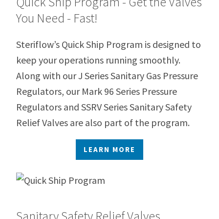
Quick Ship Program - Get the Valves
You Need - Fast!
Steriflow’s Quick Ship Program is designed to
keep your operations running smoothly.
Along with our J Series Sanitary Gas Pressure
Regulators, our Mark 96 Series Pressure
Regulators and SSRV Series Sanitary Safety
Relief Valves are also part of the program.
LEARN MORE
Sanitary Safety Relief Valves