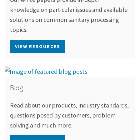
knowledge on particular issues and available
solutions on common sanitary processing
topics.
VIEW RESOURCES
Blog
Read about our products, industry standards,
questions posed by customers, problem
solving and much more.