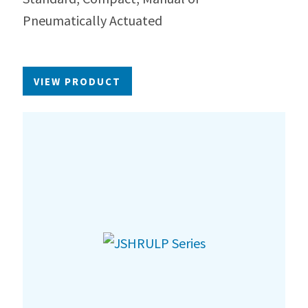
Pneumatically Actuated
VIEW PRODUCT