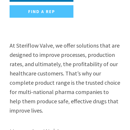
FIND A REP
At Steriflow Valve, we offer solutions that are
designed to improve processes, production
rates, and ultimately, the profitability of our
healthcare customers. That’s why our
complete product range is the trusted choice
for multi-national pharma companies to
help them produce safe, effective drugs that
improve lives.