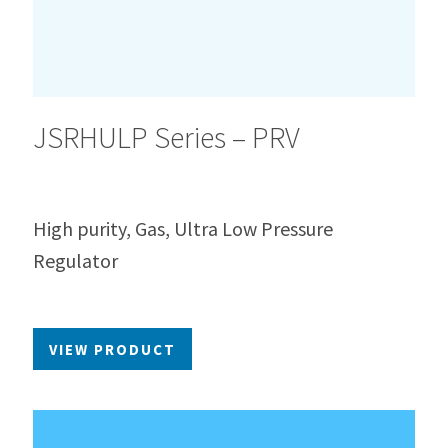
JSRHULP Series – PRV
High purity, Gas, Ultra Low Pressure
Regulator
VIEW PRODUCT