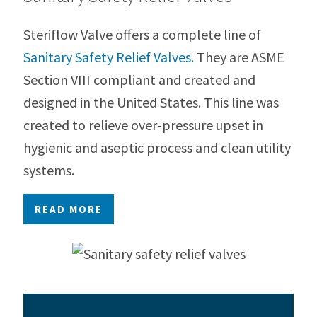
Steriflow Valve offers a complete line of
Sanitary Safety Relief Valves.
They are ASME
Section VIII compliant and created and
designed in the United States. This line was
created to relieve over-pressure upset in
hygienic and aseptic process and clean utility
systems.
READ MORE