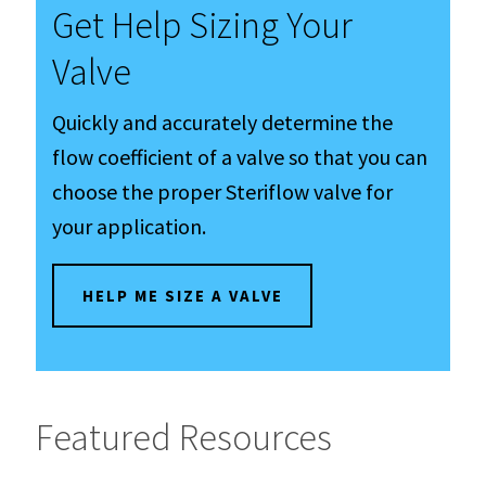
Get Help Sizing Your
Valve
Quickly and accurately determine the
flow coefficient of a valve so that you can
choose the proper Steriflow valve for
your application.
HELP ME SIZE A VALVE
Featured Resources