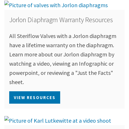
Jorlon Diaphragm Warranty Resources
All Steriflow Valves with a Jorlon diaphragm
have a lifetime warranty on the diaphragm.
Learn more about our Jorlon diaphragm by
watching a video, viewing an Infographic or
powerpoint, or reviewing a "Just the Facts"
sheet.
VIEW RESOURCES