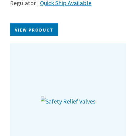
Regulator |
Quick Ship Available
VIEW PRODUCT