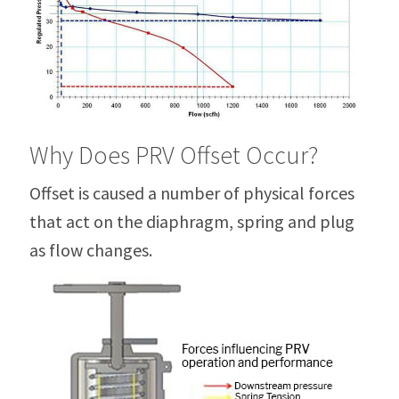
Why Does PRV Offset Occur?
Offset is caused a number of physical forces
that act on the diaphragm, spring and plug
as flow changes.