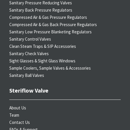
Sanitary Pressure Reducing Valves
Sanitary Back Pressure Regulators
Compressed Air & Gas Pressure Regulators
Compressed Air & Gas Back Pressure Regulators
Sanitary Low Pressure Blanketing Regulators
Sanitary Control Valves
Clean Steam Traps & SIP Accessories
Sanitary Check Valves
Sight Glasses & Sight Glass Windows
Sample Coolers, Sample Valves & Accessories
Sanitary Ball Valves
Steriflow Valve
About Us
Team
Contact Us
FAQs & Support