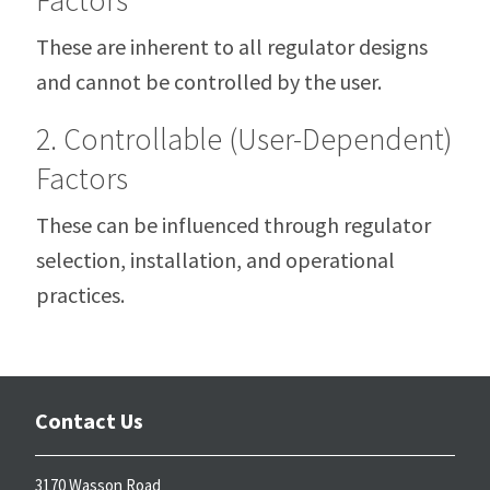
These are inherent to all regulator designs
and cannot be controlled by the user.
2. Controllable (User-Dependent)
Factors
These can be influenced through regulator
selection, installation, and operational
practices.
Contact Us
3170 Wasson Road