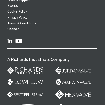
Events
Cookie Policy
Privacy Policy
Terms & Conditions
Sitemap
linkedin
youtube
A Richards Industrials Company