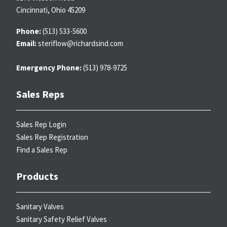
Cincinnati, Ohio 45209
Phone:
(513) 533-5600
Email:
steriflow@richardsind.com
Emergency Phone:
(513) 978-9725
Sales Reps
Sales Rep Login
Sales Rep Registration
Find a Sales Rep
Products
Sanitary Valves
Sanitary Safety Relief Valves