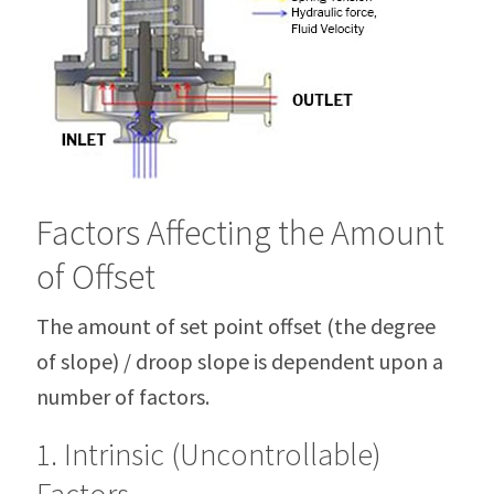
Factors Affecting the Amount
of Offset
The amount of set point offset (the degree
of slope) / droop slope is dependent upon a
number of factors.
1. Intrinsic (Uncontrollable)
Factors