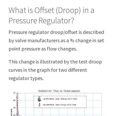
What is Offset (Droop) in a
Pressure Regulator?
Pressure regulator droop/offset is described
by valve manufacturers as a % change in set
point pressure as flow changes.
This change is illustrated by the test droop
curves in the graph for two different
regulator types.