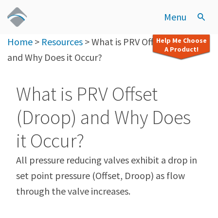
Menu
Home
>
Resources
>
What is PRV Offset (Droop)
Help Me Choose
A Product!
and Why Does it Occur?
What is PRV Offset
(Droop) and Why Does
it Occur?
All pressure reducing valves exhibit a drop in
set point pressure (Offset, Droop) as flow
through the valve increases.