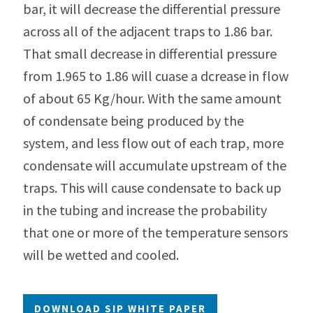
bar, it will decrease the differential pressure
across all of the adjacent traps to 1.86 bar.
That small decrease in differential pressure
from 1.965 to 1.86 will cuase a dcrease in flow
of about 65 Kg/hour. With the same amount
of condensate being produced by the
system, and less flow out of each trap, more
condensate will accumulate upstream of the
traps. This will cause condensate to back up
in the tubing and increase the probability
that one or more of the temperature sensors
will be wetted and cooled.
DOWNLOAD SIP WHITE PAPER