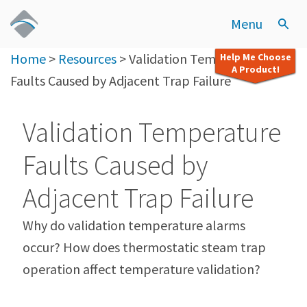
Menu
Home
>
Resources
>
Validation Temperature
Help Me Choose
A Product!
Faults Caused by Adjacent Trap Failure
Validation Temperature
Faults Caused by
Adjacent Trap Failure
Why do validation temperature alarms
occur? How does thermostatic steam trap
operation affect temperature validation?