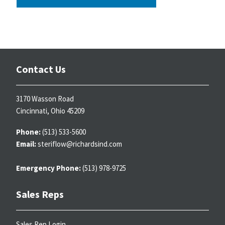
Contact Us
3170 Wasson Road
Cincinnati, Ohio 45209
Phone:
(513) 533-5600
Email:
steriflow@richardsind.com
Emergency Phone:
(513) 978-9725
Sales Reps
Sales Rep Login