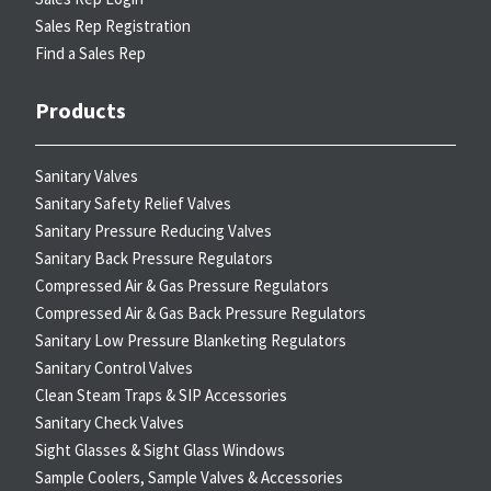
Sales Rep Registration
Find a Sales Rep
Products
Sanitary Valves
Sanitary Safety Relief Valves
Sanitary Pressure Reducing Valves
Sanitary Back Pressure Regulators
Compressed Air & Gas Pressure Regulators
Compressed Air & Gas Back Pressure Regulators
Sanitary Low Pressure Blanketing Regulators
Sanitary Control Valves
Clean Steam Traps & SIP Accessories
Sanitary Check Valves
Sight Glasses & Sight Glass Windows
Sample Coolers, Sample Valves & Accessories