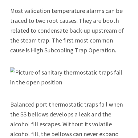
Most validation temperature alarms can be
traced to two root causes. They are booth
related to condensate back-up upstream of
the steam trap. The first most common
cause is High Subcooling Trap Operation.
Balanced port thermostatic traps fail when
the SS bellows develops a leak and the
alcohol fill escapes. Without its volatile
alcohol fill, the bellows can never expand