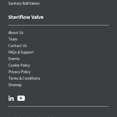
Sanitary Ball Valves
Steriflow Valve
About Us
Team
Contact Us
FAQs & Support
Events
Cookie Policy
Privacy Policy
Terms & Conditions
Sitemap
linkedin
youtube