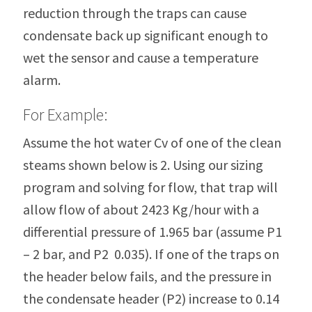
reduction through the traps can cause
condensate back up significant enough to
wet the sensor and cause a temperature
alarm.
For Example:
Assume the hot water Cv of one of the clean
steams shown below is 2. Using our sizing
program and solving for flow, that trap will
allow flow of about 2423 Kg/hour with a
differential pressure of 1.965 bar (assume P1
– 2 bar, and P2 0.035). If one of the traps on
the header below fails, and the pressure in
the condensate header (P2) increase to 0.14