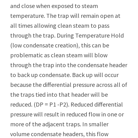
and close when exposed to steam
temperature. The trap will remain open at
all times allowing clean steam to pass
through the trap. During Temperature Hold
(low condensate creation), this can be
problematic as clean steam will blow
through the trap into the condensate header
to back up condensate. Back up will occur
because the differential pressure across all of
the traps tied into that header will be
reduced. (DP = P1 -P2). Reduced differential
pressure will result in reduced flow in one or
more of the adjacent traps. In smaller
volume condensate headers, this flow